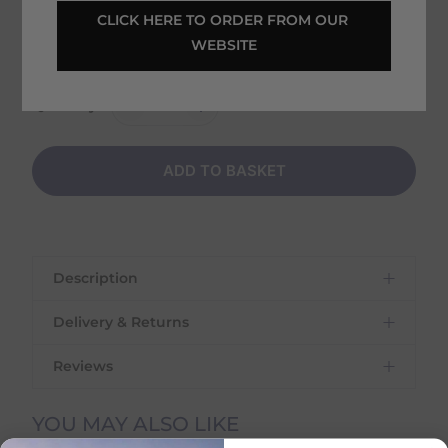
Tuesday 11th August - Thursday 13th August
CLICK HERE TO ORDER FROM OUR 
WEBSITE
Shipping
€
6.95
on this item
Quantity:
ADD TO BASKET
Description
Delivery & Returns
Reviews
Delivery Information
YOU MAY ALSO LIKE
Delivery Charges