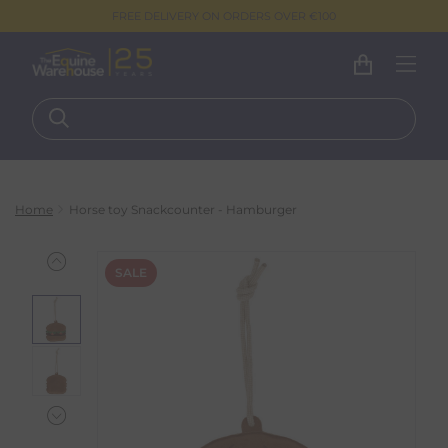
FREE DELIVERY ON ORDERS OVER €100
Home
Horse toy Snackcounter - Hamburger
SALE