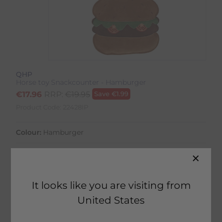
QHP
Horse toy Snackcounter - Hamburger
€
17.96
RRP:
€
19.95
Save
€
1.99
Product Code:
22428IP
Colour:
Hamburger
Size:
Size Guide
It looks like you are visiting from
United States
21 in stock
Fast Home Delivery estimated between