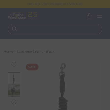
FREE DELIVERY ON ORDERS OVER €100
Home
Lead rope Salerno - Black
SALE