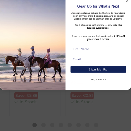
sections that add both durability and a touch
We offer the following delivery options
Gear Up for What’s Next
NEW
SALE
S
of sophistication. The Q-pin clip attached to
within Ireland:
Join our exclusive list and be the first to hear about
the leather end ensures secure and easy
fresh arrivals, limited-edition gear, and seasonal
updates from the equestrian brands you love.
Standard Carrier Delivery
– €6.95 per
fastening. Designed to coordinate perfectly
You’ll always be in the know — only with
The
order
with other items from the Salerno collection,
Equine Warehouse.
DPD Courier Delivery
– €6.95 per order
this lead rope offers a cohesive and polished
Join our exclusive list and unlock
5% off
FREE Delivery
on all orders over €100
your next order
look.
Key Features:
Dispatch Time vs Estimated Delivery Date
Rope material: 100% polyester
To help you plan your purchase, we display
LeMieux
Bridleway
L
Rope end material: Genuine leather
both product availability and an estimated
Quick Release
Spotless Mane and
E
Sign Me Up
Hardware material: Zinc
delivery date throughout your shopping
Leadrope - Mallow
Tail Comb
B
Q-pin clip for secure attachment
journey.
NO, THANKS
€
11.66
€
2.44
€
Strong and durable construction
RRP
€
15.54
RRP
€
3.25
R
Coordinates with other Salerno items
Dispatch Time
refers to how quickly we
Save:
€
3.88
Save:
€
0.81
S
A premium-quality lead rope that blends
expect to send your order from our
In Stock
In Stock
function, durability, and classic equestrian
warehouse.
style.
Estimated Delivery Date
is the date we
expect your order to arrive, taking into