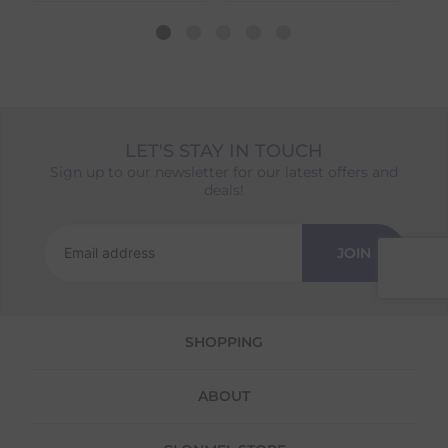
different availability timeframes, your
dispatch date will be based on the item with
the longest lead time. The estimated delivery
date shown at checkout will reflect this.
Please note that estimated delivery dates are
provided as a guide and may occasionally
vary due to factors outside of our control,
LET'S STAY IN TOUCH
such as carrier delays or peak seasonal
Sign up to our newsletter for our latest offers and
demand.
deals!
Returns
We offer a 30-day return policy
JOIN
If you are not completely satisfied for any
reason with the products you received, you
have 30 days to return your item(s) from the
date of delivery for a full refund.
SHOPPING
Each item(s) you return needs to be new,
unused, and in its original packaging. Please
ABOUT
note that we do not cover the return
shipping costs unless the return is a result of