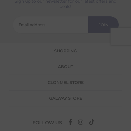
Sign up to our newsletter for our latest offers and
Returns
deals!
We offer a 30-day return policy
If you are not completely satisfied for any
JOIN
reason with the products you received, you
have 30 days to return your item(s) from the
date of delivery for a full refund.
SHOPPING
Each item(s) you return needs to be new,
unused, and in its original packaging. Please
note that we do not cover the return
ABOUT
shipping costs unless the return is a result of
our error (you received an incorrect or
defective item, etc.)
CLONMEL STORE
Please note, that we do not offer exchanges
for online purchases.
GALWAY STORE
To make your return quick and hassle-free,
please download and fill out
this form
and
attach it to your return parcel, then use one
FOLLOW US
of the methods below to send it back to us.