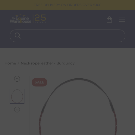
FREE DELIVERY ON ORDERS OVER €100
Home
Neck rope leather - Burgundy
SALE