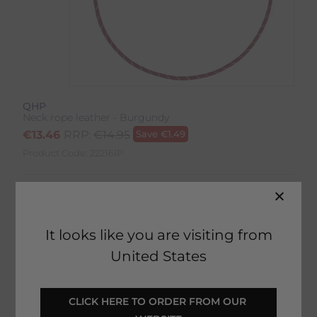
QHP
Neck rope leather - Burgundy
€
13.46
RRP:
€
14.95
Save
€
1.49
Product Code:
22216IP
Colour:
Burgundy
Size:
Size Guide
It looks like you are visiting from
United States
CLICK HERE TO ORDER FROM OUR 
SELECT YOUR OPTIONS