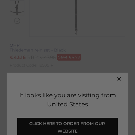
QHP
Thiedeman rein set - Black
€
43.16
RRP:
€
47.95
Save
€
4.79
Product Code:
18509IP
Colour:
Black
It looks like you are visiting from
United States
SELECT YOUR OPTIONS
CLICK HERE TO ORDER FROM OUR 
WEBSITE