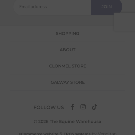
JOIN
We offer a 30-day return policy
If you are not completely satisfied for any
reason with the products you received, you
have 30 days to return your item(s) from the
SHOPPING
date of delivery for a full refund.
Each item(s) you return needs to be new,
ABOUT
unused, and in its original packaging. Please
note that we do not cover the return
shipping costs unless the return is a result of
CLONMEL STORE
our error (you received an incorrect or
defective item, etc.)
GALWAY STORE
Please note, that we do not offer exchanges
for online purchases.
To make your return quick and hassle-free,
FOLLOW US
please download and fill out
this form
and
attach it to your return parcel, then use one
© 2026 The Equine Warehouse
of the methods below to send it back to us.
&
by Venditan
eCommerce website
EPOS systems