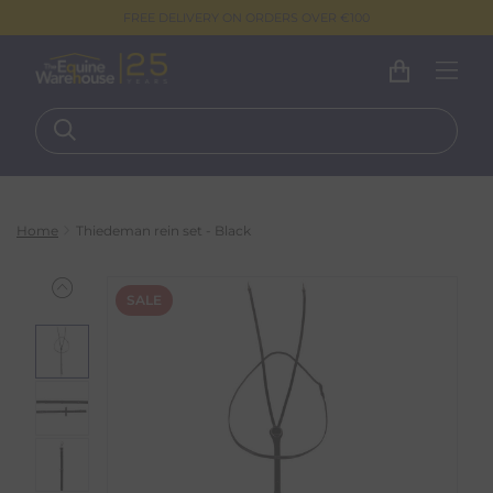
FREE DELIVERY ON ORDERS OVER €100
Home
Thiedeman rein set - Black
SALE