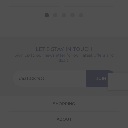
dispatch date will be based on the item with
the longest lead time. The estimated delivery
date shown at checkout will reflect this.
Please note that estimated delivery dates are
provided as a guide and may occasionally
vary due to factors outside of our control,
such as carrier delays or peak seasonal
demand.
LET'S STAY IN TOUCH
Returns
Sign up to our newsletter for our latest offers and
deals!
We offer a 30-day return policy
If you are not completely satisfied for any
reason with the products you received, you
JOIN
have 30 days to return your item(s) from the
date of delivery for a full refund.
Each item(s) you return needs to be new,
SHOPPING
unused, and in its original packaging. Please
note that we do not cover the return
shipping costs unless the return is a result of
ABOUT
our error (you received an incorrect or