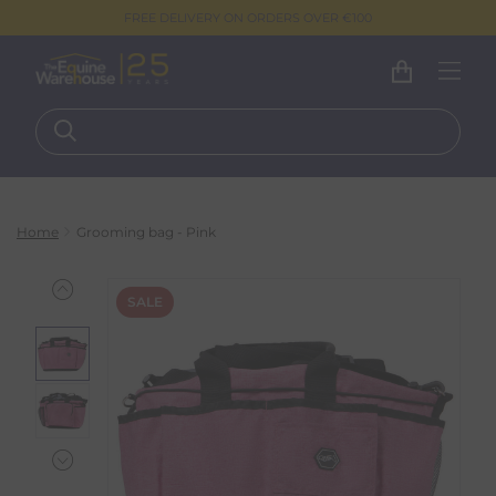
FREE DELIVERY ON ORDERS OVER €100
Home
Grooming bag - Pink
SALE