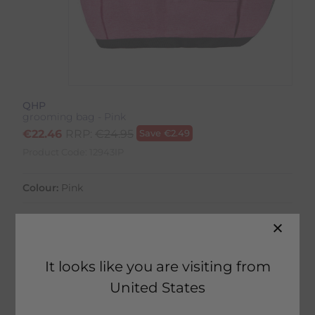
QHP
grooming bag - Pink
€
22.46
RRP:
€
24.95
Save
€
2.49
Product Code:
12943IP
Colour:
Pink
It looks like you are visiting from
20 in stock
United States
Home Delivery estimated between
17th August - 19th August