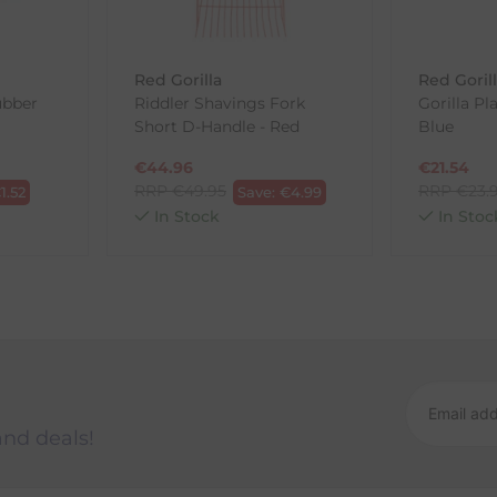
wnload and fill out
this form
and attach it to your return parcel
Red Gorilla
Red Goril
ubber
Riddler Shavings Fork
Gorilla Pl
Short D-Handle - Red
Blue
ck-and-Post/Returns
€
44.96
€
21.54
RRP
€
49.95
RRP
€
23.
€
1.52
Save:
€
4.99
In Stock
In Stoc
and deals!