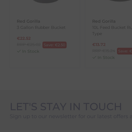
To make your return quick and hassle-free, please do
to us.
Red Gorilla
Red Gorilla
To Return Your Products (Ireland)
3 Gallon Rubber Bucket
10L Feed Bucket R
Type
1. Go to
https://www.anpost.com/Post-Parcels/Cli
€
22.52
2. Fill out the requested details
RRP
€
25.02
€
13.72
Save:
€
2.50
3. Pre-pay for your return
RRP
€
15.24
In Stock
Save:
4. Drop-off at any AnPost location
In Stock
LET'S STAY IN TOUCH
Sign up to our newsletter for our latest offers 