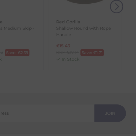
, then use one of the methods below to send it back
la
Red Gorilla
as Medium Skip -
Shallow Round with Rope
G
Handle
€
15.43
93
RRP
€
17.14
Save:
€
2.39
Save:
€
1.71
k
In Stock
JOIN