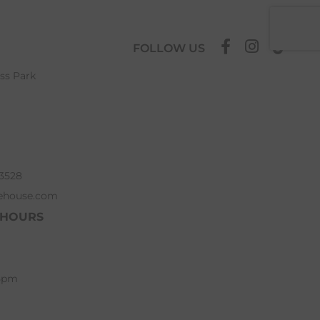
FOLLOW US
ess Park
63528
ehouse.com
 HOURS
 5pm