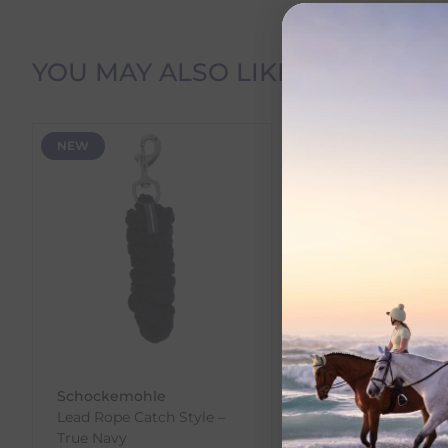
Delivery Information
YOU MAY ALSO LIKE
Delivery Charges
NEW
SALE
We offer the following delivery options within Irelan
Standard Carrier Delivery
– €6.95 per order
DPD Courier Delivery
– €6.95 per order
FREE Delivery
on all orders over €100
Dispatch Time vs Estimated Delivery Date
To help you plan your purchase, we display both pro
Dispatch Time
refers to how quickly we expect to s
Schockemohle
Ezi-Groom
Estimated Delivery Date
is the date we expect your o
Lead Rope Catch Style –
EZI-GROOM Grip H
You can view the estimated delivery date on the pro
True Navy
Pick