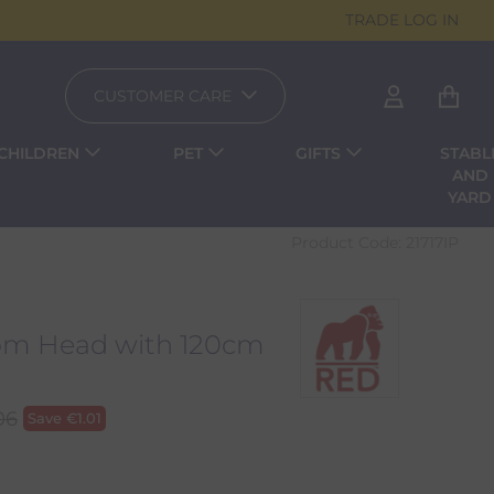
TRADE LOG IN
CUSTOMER CARE
CHILDREN
PET
GIFTS
STABL
AND
YARD
Product Code:
21717IP
oom Head with 120cm
06
Save
€
1.01