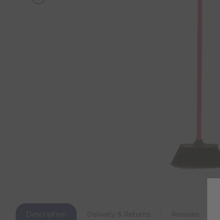
Description
Delivery & Returns
Reviews