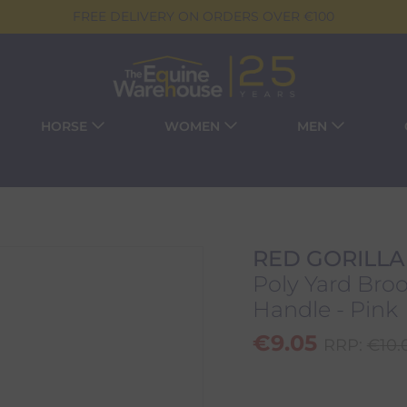
FREE DELIVERY ON ORDERS OVER €100
HORSE
WOMEN
MEN
RED GORILLA
Poly Yard Br
Handle - Pink
€
9.05
RRP:
€
10.