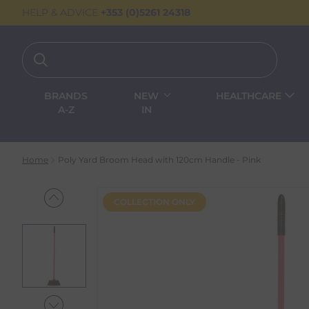
HELP & ADVICE
+353 (0)5261 24318
BRANDS
NEW
HEALTHCARE
A-Z
IN
Home
Poly Yard Broom Head with 120cm Handle - Pink
COLLECTION ONLY