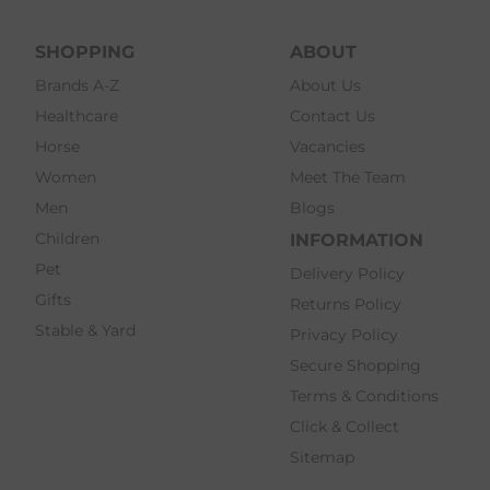
SHOPPING
ABOUT
Brands A-Z
About Us
Healthcare
Contact Us
Horse
Vacancies
Women
Meet The Team
Men
Blogs
Children
INFORMATION
Pet
Delivery Policy
Gifts
Returns Policy
Stable & Yard
Privacy Policy
Secure Shopping
Terms & Conditions
Click & Collect
Sitemap