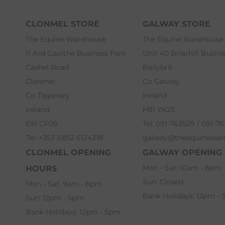
CLONMEL STORE
GALWAY STORE
The Equine Warehouse
The Equine Warehouse
11 Ard Gaoithe Business Park
Unit 40 Briarhill Busin
Cashel Road
Ballybrit
Clonmel
Co Galway
Co Tipperary
Ireland
Ireland
H91 YK25
E91 CP26
Tel: 091-763529 / 091-7
Tel: +353 (0)52 6124318
galway@theequinewar
CLONMEL OPENING
GALWAY OPENING
Mon - Sat: 10am - 6pm
HOURS
Sun: Closed
Mon - Sat: 9am - 6pm
Bank Holidays: 12pm -
Sun: 12pm - 5pm
Bank Holidays: 12pm - 5pm