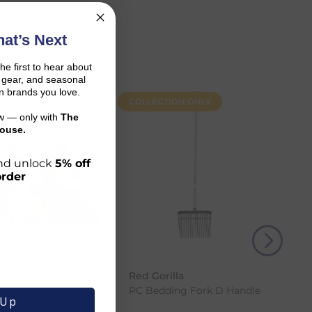
at’s Next
the first to hear about
on gear, and seasonal
n brands you love.
COLLECTION ONLY
ow — only with
The
ouse.
 and unlock
5% off
order
r shopping journey.
e
Red Gorilla
and the carrier transit time.
 Headcollar -
PC Bedding Fork D Handle
 Up
(