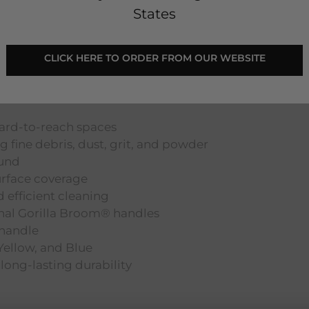
States
Handle - Pink
CLICK HERE TO ORDER FROM OUR WEBSITE
hard-to-reach spaces
ng fine debris, dust, grit, and powder
ound
rface coverage
 efficient cleaning
inal Gorilla Broom® handles
 handle
 Yellow, and Blue
long-lasting durability