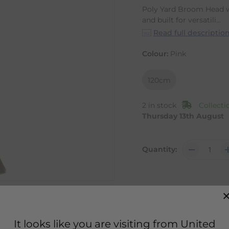
Poly Yard Broom Head w
and built for versatili...
Read full descriptio
Colour:
Pink
120cm
2 in stock
Collecti
Thursday 13th August
Quantity:
It looks like you are visiting from United