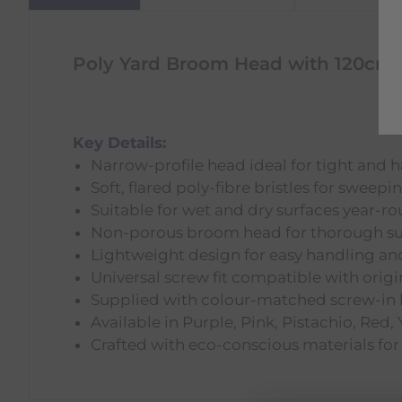
Poly Yard Broom Head with 120cm 
Key Details:
Narrow-profile head ideal for tight and 
Soft, flared poly-fibre bristles for sweepi
Suitable for wet and dry surfaces year-r
Non-porous broom head for thorough su
Lightweight design for easy handling and
Universal screw fit compatible with orig
Supplied with colour-matched screw-in
Available in Purple, Pink, Pistachio, Red,
Crafted with eco-conscious materials for 