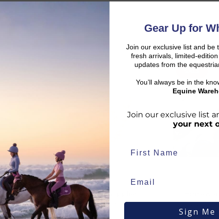
Gear Up for Wh
Join our exclusive list and be 
fresh arrivals, limited-editi
updates from the equestria
SALE
SALE
d:
You’ll always be in the kn
Equine Wareh
Join our exclusive list
your next 
duct availability and an estimated delivery date throughout you
end your order from our warehouse.
Celtic Equine Supplies
Horsewar
rder to arrive, taking into account both the dispatch timeframe 
oof
Straight Brass Chain
Field Safe
duct page, in your basket, and at checkout.
Sign Me
Navy