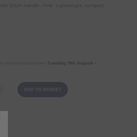
ith 120cm Handle - Pink Lightweight, compact,
n
on estimated between
Tuesday 11th August -
ADD TO BASKET