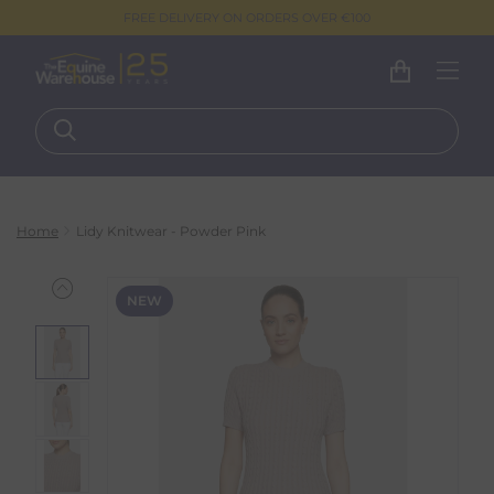
FREE DELIVERY ON ORDERS OVER €100
Home
Lidy Knitwear - Powder Pink
NEW