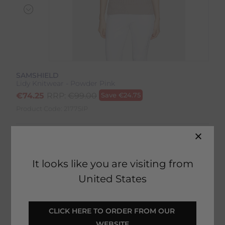
SAMSHIELD
Lidy Knitwear - Powder Pink
€
74.25
RRP:
€
99.00
Save
€
24.75
Product Code:
21775IP
Colour:
Powder Pink
Size:
Size Guide
It looks like you are visiting from
United States
CLICK HERE TO ORDER FROM OUR 
SELECT YOUR OPTIONS
WEBSITE