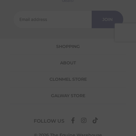
deals!
Returns
We offer a 30-day return policy
JOIN
If you are not completely satisfied for any
reason with the products you received, you
have 30 days to return your item(s) from the
date of delivery for a full refund.
SHOPPING
Each item(s) you return needs to be new,
unused, and in its original packaging. Please
ABOUT
note that we do not cover the return
shipping costs unless the return is a result of
our error (you received an incorrect or
CLONMEL STORE
defective item, etc.)
Please note, that we do not offer exchanges
GALWAY STORE
for online purchases.
To make your return quick and hassle-free,
please download and fill out
this form
and
FOLLOW US
attach it to your return parcel, then use one
of the methods below to send it back to us.
© 2026 The Equine Warehouse