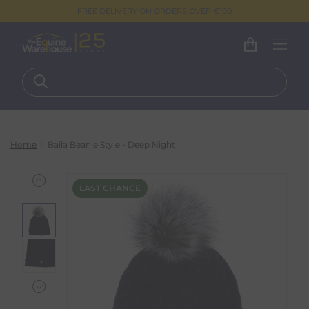
FREE DELIVERY ON ORDERS OVER €100
Home
Baila Beanie Style - Deep Night
LAST CHANCE