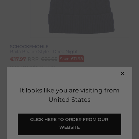
SCHOCKEMOHLE
Baila Beanie Style - Deep Night
€
17.97
RRP:
€
29.95
Save
€
11.98
Product Code:
17567IP
EMAIL ME WHEN BACK IN STOCK
It looks like you are visiting from
United States
Description
CLICK HERE TO ORDER FROM OUR 
WEBSITE
Delivery & Returns
Baila Beanie Style - Deep