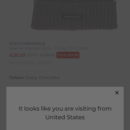
SCHOCKEMOHLE
Beanie Braided Style - Dusty Chocolate
€
20.97
RRP:
€
29.95
Save
€
8.98
Product Code:
20625IP
Colour:
Dusty Chocolate
It looks like you are visiting from
1 in stock
United States
Fast Home Delivery estimated between
Monday 10th August - Wednesday 12th August