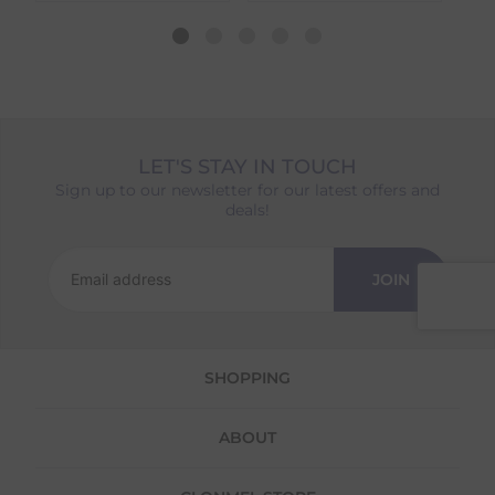
dispatch date will be based on the item with
the longest lead time. The estimated delivery
date shown at checkout will reflect this.
Please note that estimated delivery dates are
provided as a guide and may occasionally
vary due to factors outside of our control,
such as carrier delays or peak seasonal
LET'S STAY IN TOUCH
demand.
Sign up to our newsletter for our latest offers and
Returns
deals!
We offer a 30-day return policy
If you are not completely satisfied for any
JOIN
reason with the products you received, you
have 30 days to return your item(s) from the
date of delivery for a full refund.
SHOPPING
Each item(s) you return needs to be new,
unused, and in its original packaging. Please
note that we do not cover the return
ABOUT
shipping costs unless the return is a result of
our error (you received an incorrect or