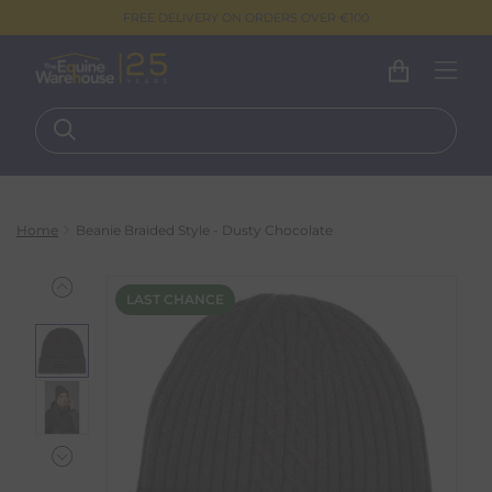
FREE DELIVERY ON ORDERS OVER €100
Home
Beanie Braided Style - Dusty Chocolate
LAST CHANCE