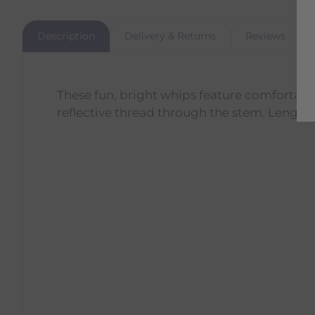
Description
Delivery & Returns
Reviews
These fun, bright whips feature comfortabl
reflective thread through the stem. Length: