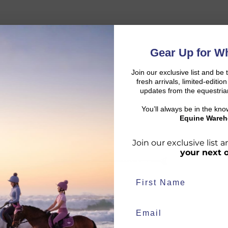
Gear Up for Wh
Join our exclusive list and be 
fresh arrivals, limited-editi
updates from the equestria
You’ll always be in the kn
SALE
COLLECTIO
d:
Equine Wareh
Join our exclusive list
your next 
duct availability and an estimated delivery date throughout you
end your order from our warehouse.