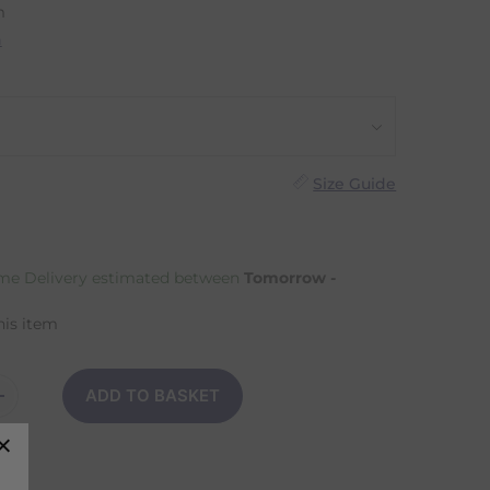
m
n
Size Guide
e Delivery estimated between
Tomorrow -
his item
ADD TO BASKET