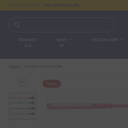
HELP & ADVICE
+353 (0)5261 24318
BRANDS
NEW
HEALTHCARE
A-Z
IN
Home
Rainbow Jumping Bat
SALE