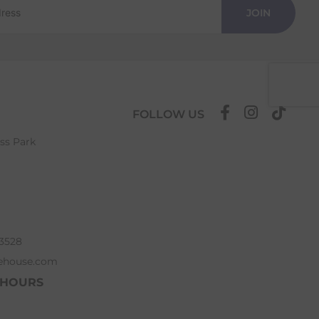
JOIN
FOLLOW US
ess Park
63528
ehouse.com
 HOURS