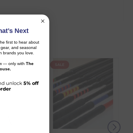
at’s Next
the first to hear about
on gear, and seasonal
n brands you love.
ow — only with
The
N ONLY
SALE
ouse.
 and unlock
5% off
order
r shopping journey.