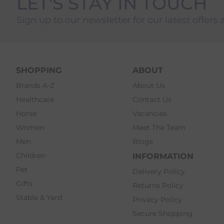
LET'S STAY IN TOUCH
Sign up to our newsletter for our latest offers 
SHOPPING
ABOUT
Brands A-Z
About Us
Healthcare
Contact Us
Horse
Vacancies
Women
Meet The Team
Men
Blogs
Children
INFORMATION
Pet
Delivery Policy
Gifts
Returns Policy
Stable & Yard
Privacy Policy
Secure Shopping