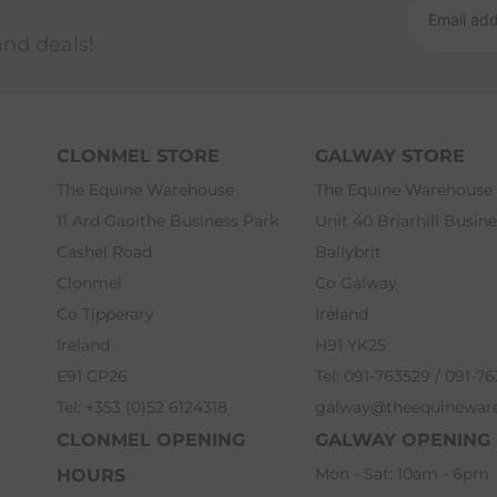
and deals!
CLONMEL STORE
GALWAY STORE
The Equine Warehouse
The Equine Warehouse
11 Ard Gaoithe Business Park
Unit 40 Briarhill Busin
Cashel Road
Ballybrit
Clonmel
Co Galway
Co Tipperary
Ireland
Ireland
H91 YK25
E91 CP26
Tel: 091-763529 / 091-7
Tel: +353 (0)52 6124318
galway@theequinewar
CLONMEL OPENING
GALWAY OPENING
Mon - Sat: 10am - 6pm
HOURS