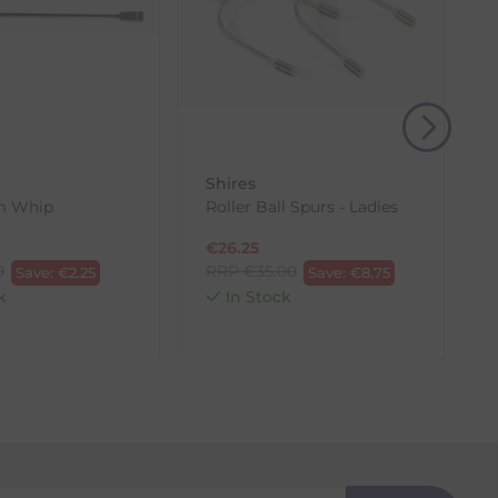
, then use one of the methods below to send it back
Shires
em Whip
Roller Ball Spurs - Ladies
€
26.25
0
RRP
€
35.00
Save:
€
2.25
Save:
€
8.75
k
In Stock