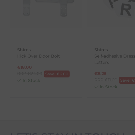
our error (you received an incorrect or defective item
Please note, that we do not offer exchanges for onli
To make your return quick and hassle-free, please do
to us.
To Return Your Products (Ireland)
Shires
Shires
Kick Over Door Bolt
Self-adhesive Dres
1. Go to
https://www.anpost.com/Post-Parcels/Cli
Letters
2. Fill out the requested details
€
18.00
3. Pre-pay for your return
RRP
€
24.00
€
8.25
Save:
€
6.00
4. Drop-off at any AnPost location
RRP
€
11.00
In Stock
Save:
€
In Stock