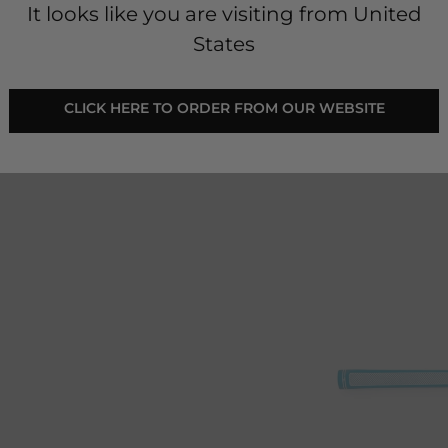
It looks like you are visiting from United
States
 CLICK HERE TO ORDER FROM OUR WEBSITE 
e golf club handles and
 17" (43cm).