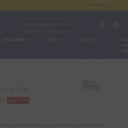
TRADE LOG IN
CUSTOMER CARE
CHILDREN
PET
GIFTS
STA
A
YA
Product Code:
1700IP
ing Bat
.99
Save
€
3.75
feature comfortable golf club handles and reflective