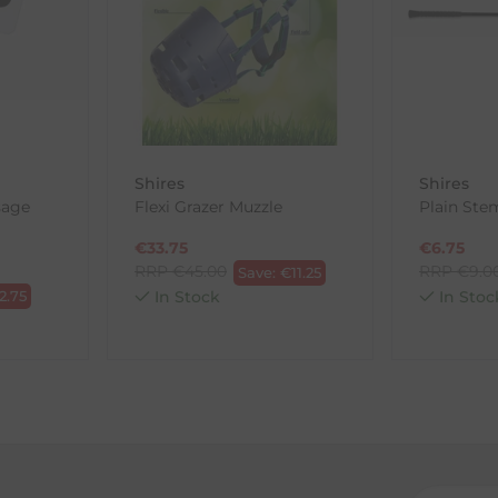
, etc.)
ne purchases.
wnload and fill out
this form
and attach it to your return parcel
Shires
Shires
sage
Flexi Grazer Muzzle
Plain St
ck-and-Post/Returns
€
33.75
€
6.75
RRP
€
45.00
RRP
€
9.0
Save:
€
11.25
2.75
In Stock
In Stoc