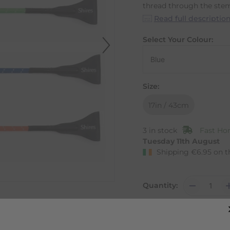
thread through the ste
Read full descriptio
Select Your Colour:
Size:
17in / 43cm
3 in stock
Fast Hom
Tuesday 11th August
Shipping
€
6.95
on t
Quantity: