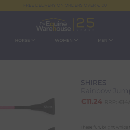
FREE DELIVERY ON ORDERS OVER €100
HORSE
WOMEN
MEN
SHIRES
Rainbow Jump
€
11.24
RRP:
€
14
These fun, bright whips 