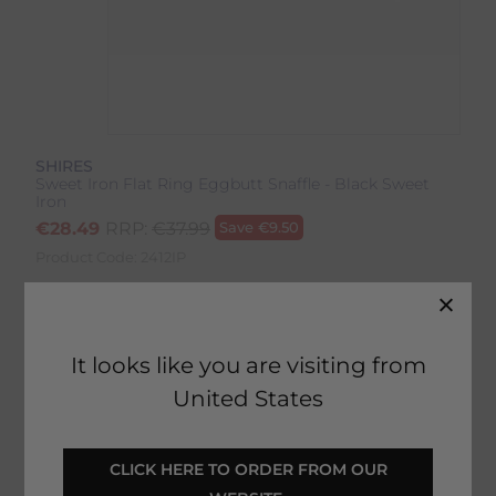
SHIRES
Sweet Iron Flat Ring Eggbutt Snaffle - Black Sweet
Iron
€
28.49
RRP:
€
37.99
Save
€
9.50
Product Code:
2412IP
Colour:
Black Sweet Iron
It looks like you are visiting from
United States
 CLICK HERE TO ORDER FROM OUR 
SELECT YOUR OPTIONS