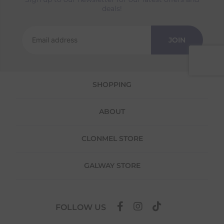
Returns
deals!
We offer a 30-day return policy
If you are not completely satisfied for any
JOIN
reason with the products you received, you
have 30 days to return your item(s) from the
date of delivery for a full refund.
SHOPPING
Each item(s) you return needs to be new,
unused, and in its original packaging. Please
note that we do not cover the return
ABOUT
shipping costs unless the return is a result of
our error (you received an incorrect or
defective item, etc.)
CLONMEL STORE
Please note, that we do not offer exchanges
for online purchases.
GALWAY STORE
To make your return quick and hassle-free,
please download and fill out
this form
and
attach it to your return parcel, then use one
FOLLOW US
of the methods below to send it back to us.