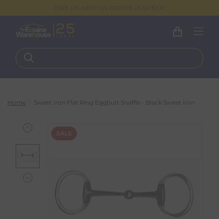
FREE DELIVERY ON ORDERS OVER €100
Home
Sweet Iron Flat Ring Eggbutt Snaffle - Black Sweet Iron
SALE