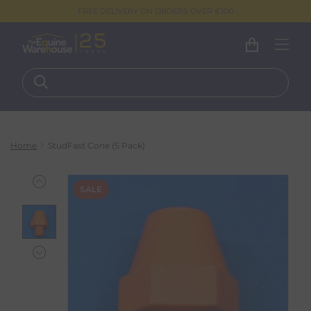
FREE DELIVERY ON ORDERS OVER €100
Home
StudFast Cone (5 Pack)
SALE