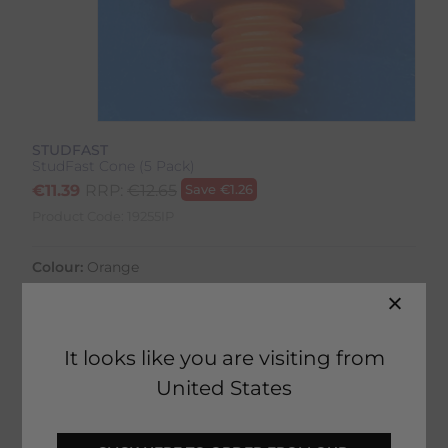
STUDFAST
StudFast Cone (5 Pack)
€
11.39
RRP:
€
12.65
Save
€
1.26
Product Code:
19255IP
Colour:
Orange
It looks like you are visiting from
United States
27 in stock
Fast Home Delivery estimated between
Tuesday 11th August - Thursday 13th August