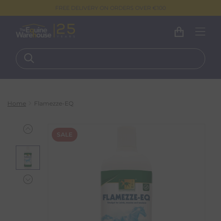
FREE DELIVERY ON ORDERS OVER €100
Home
Flamezze-EQ
SALE