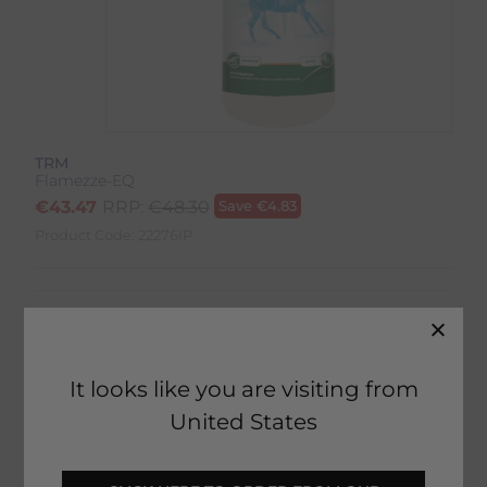
TRM
Flamezze-EQ
€
43.47
RRP:
€
48.30
Save
€
4.83
Product Code:
22276IP
It looks like you are visiting from
12 in stock
United States
Fast Home Delivery estimated between
Tomorrow - Tuesday 11th August