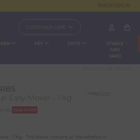
TRADE LOG IN
CUSTOMER CARE
DREN
PET
GIFTS
STABLE
AND
YARD
Product Code:
2740IP
RBS
l Easy Mover - 1 Kg
0.95
Save
€
4.09
er - 1 Kg This blend contains all the benefits of