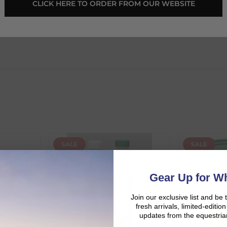
 CLICK HERE TO ORDER FROM OUR WEBSITE 
SALE
SALE
d:
Gear Up for Wh
Join our exclusive list and be 
fresh arrivals, limited-editi
updates from the equestria
duct availability and an estimated delivery date throughout you