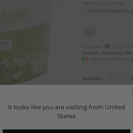
Wendals Easy Move...
Read full descriptio
1kg
1 in stock
Fast Hom
August - Thursday 13t
Shipping
€
6.95
on t
Quantity:
It looks like you are visiting from United
States