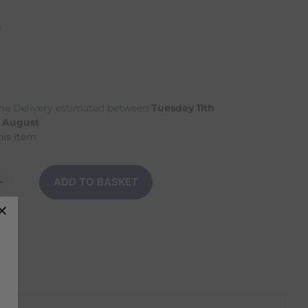
n
e Delivery estimated between
Tuesday 11th
h August
his item
ADD TO BASKET