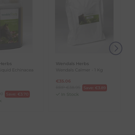
(s) from the date of delivery for a full refund.
eturn shipping costs unless the return is a result of
, then use one of the methods below to send it back
Herbs
Wendals Herbs
iquid Echinacea
Wendals Calmer - 1 Kg
€
35.06
RRP
€
38.95
Save:
€
3.89
00
Save:
€
3.70
In Stock
k