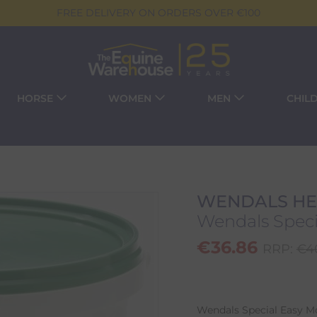
FREE DELIVERY ON ORDERS OVER €100
HORSE
WOMEN
MEN
CHIL
WENDALS HE
Wendals Specia
€
36.86
RRP:
€
4
Wendals Special Easy Mov