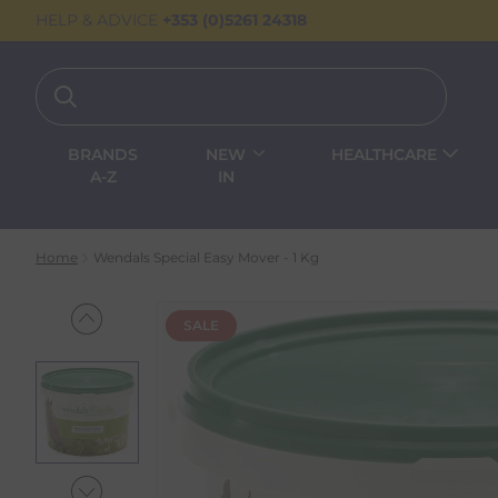
HELP & ADVICE
+353 (0)5261 24318
BRANDS
NEW
HEALTHCARE
A-Z
IN
Home
Wendals Special Easy Mover - 1 Kg
SALE