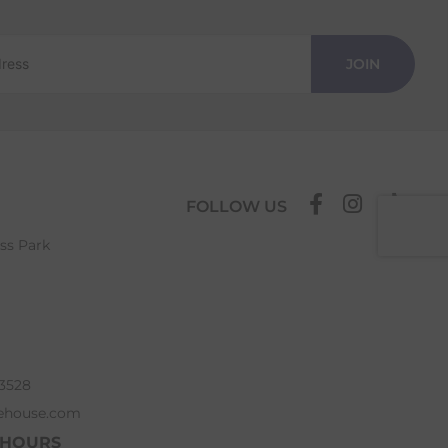
JOIN
FOLLOW US
ess Park
63528
ehouse.com
 HOURS