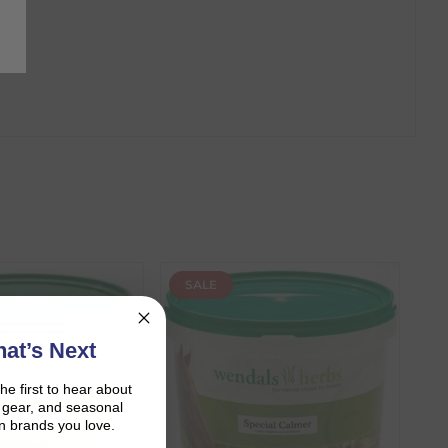
SALE
at’s Next
the first to hear about
on gear, and seasonal
n brands you love.
r shopping journey.