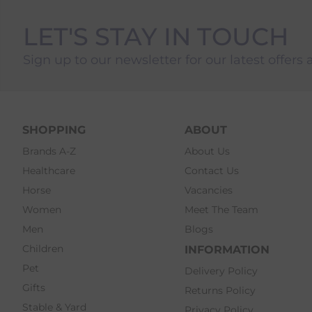
LET'S STAY IN TOUCH
Sign up to our newsletter for our latest offers 
SHOPPING
ABOUT
Brands A-Z
About Us
Healthcare
Contact Us
Horse
Vacancies
Women
Meet The Team
Men
Blogs
Children
INFORMATION
Pet
Delivery Policy
Gifts
Returns Policy
Stable & Yard
Privacy Policy