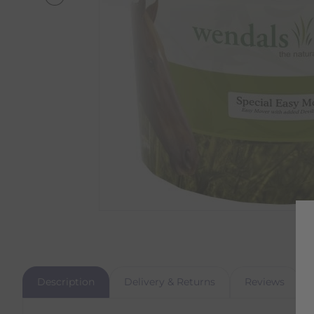
Description
Delivery & Returns
Reviews