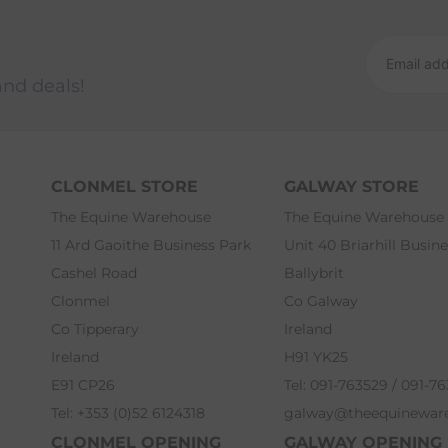
and deals!
CLONMEL STORE
GALWAY STORE
The Equine Warehouse
The Equine Warehouse
11 Ard Gaoithe Business Park
Unit 40 Briarhill Busin
Cashel Road
Ballybrit
Clonmel
Co Galway
Co Tipperary
Ireland
Ireland
H91 YK25
E91 CP26
Tel: 091-763529 / 091-7
Tel: +353 (0)52 6124318
galway@theequinewar
CLONMEL OPENING
GALWAY OPENING