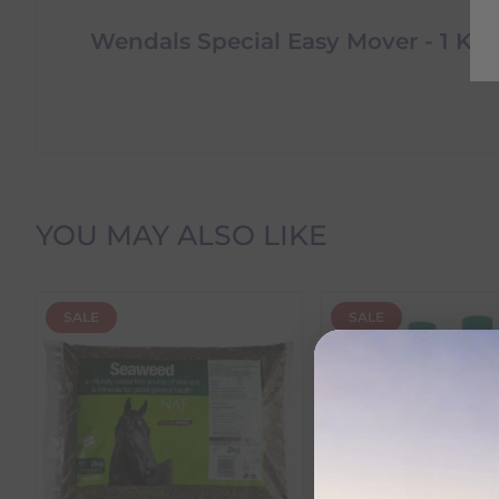
Wendals Special Easy Mover - 1 Kg
Delivery Information
YOU MAY ALSO LIKE
Delivery Charges
SALE
SALE
We offer the following delivery options within Irelan
Standard Carrier Delivery
– €6.95 per order
DPD Courier Delivery
– €6.95 per order
FREE Delivery
on all orders over €100
Dispatch Time vs Estimated Delivery Date
To help you plan your purchase, we display both pro