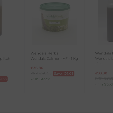
th the products you received, you have 30 days to return your item
in its original packaging. Please note that we do not cover the r
, etc.)
ne purchases.
wnload and fill out
this form
and attach it to your return parcel
Wendals Herbs
Wendals 
p Itch
Wendals Calmer - VF - 1 Kg
Wendals L
- 1 L
ck-and-Post/Returns
€
36.86
RRP
€
40.95
€
33.30
Save:
€
4.09
RRP
€
37.
€
1.68
In Stock
In Stoc