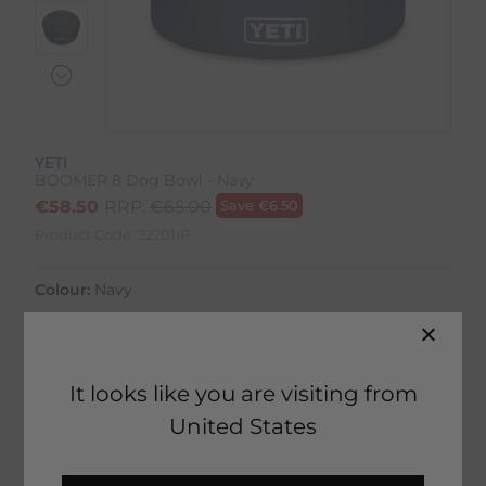
YETI
BOOMER 8 Dog Bowl - Navy
€
58.50
RRP:
€
65.00
Save
€
6.50
Product Code:
22201IP
Colour:
Navy
It looks like you are visiting from
United States
3 in stock
Fast Home Delivery estimated between
Tuesday 11th August - Thursday 13th August