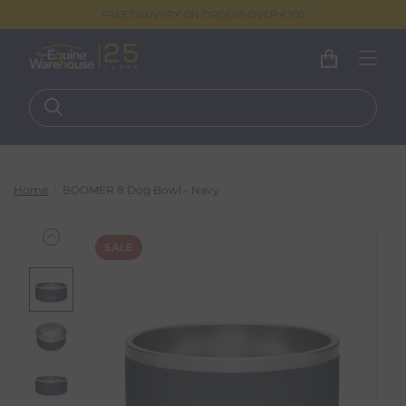
FREE DELIVERY ON ORDERS OVER €100
Home
BOOMER 8 Dog Bowl - Navy
SALE