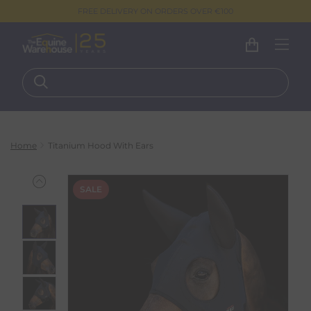
FREE DELIVERY ON ORDERS OVER €100
Home
Titanium Hood With Ears
SALE