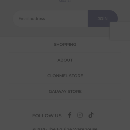
deals!
Returns
We offer a 30-day return policy
JOIN
If you are not completely satisfied for any
reason with the products you received, you
have 30 days to return your item(s) from the
date of delivery for a full refund.
SHOPPING
Each item(s) you return needs to be new,
unused, and in its original packaging. Please
ABOUT
note that we do not cover the return
shipping costs unless the return is a result of
our error (you received an incorrect or
CLONMEL STORE
defective item, etc.)
Please note, that we do not offer exchanges
GALWAY STORE
for online purchases.
To make your return quick and hassle-free,
please download and fill out
this form
and
FOLLOW US
attach it to your return parcel, then use one
of the methods below to send it back to us.
© 2026 The Equine Warehouse