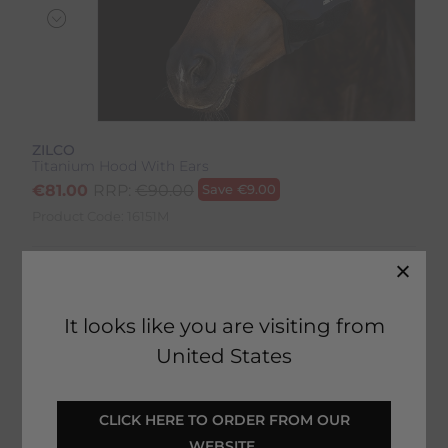
ZILCO
Titanium Hood With Ears
€
81.00
RRP:
€
90.00
Save
€
9.00
Product Code:
16151M
Colour:
Black
Size:
Size Guide
It looks like you are visiting from
United States
 CLICK HERE TO ORDER FROM OUR 
SELECT YOUR OPTIONS
WEBSITE 