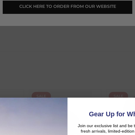
 CLICK HERE TO ORDER FROM OUR WEBSITE 
SALE
SALE
d:
Gear Up for Wh
Join our exclusive list and be 
fresh arrivals, limited-editi