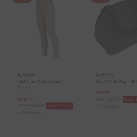
Returns
We offer a 30-day return policy
If you are not completely satisfied for any reason wi
Each item(s) you return needs to be new, unused, and 
our error (you received an incorrect or defective item
Please note, that we do not offer exchanges for onli
To make your return quick and hassle-free, please do
to us.
Aubrion
Aubrion
To Return Your Products (Ireland)
Optima LX Breeches -
React Hat Bag - Bl
Beige
1. Go to
https://www.anpost.com/Post-Parcels/Cli
€
17.25
2. Fill out the requested details
€
78.75
RRP
€
23.00
Save:
3. Pre-pay for your return
RRP
€
105.00
Save:
€
26.25
In Stock
4. Drop-off at any AnPost location
In Stock