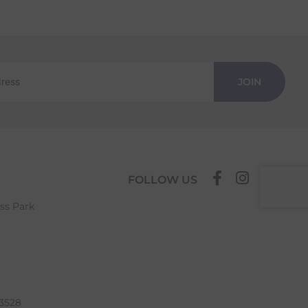
JOIN
FOLLOW US
ess Park
63528