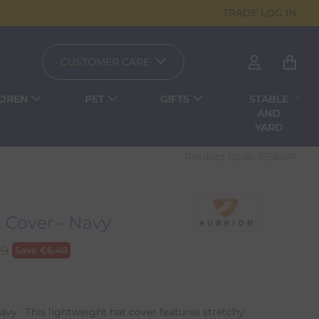
TRADE LOG IN
CUSTOMER CARE
LDREN
PET
GIFTS
STABLE
AND
YARD
Product Code:
15586IP
Cover - Navy
99
Save
€
6.40
vy This lightweight hat cover features stretchy