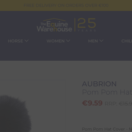
FREE DELIVERY ON ORDERS OVER €100
HORSE
WOMEN
MEN
CHI
AUBRION
Pom Pom Hat 
€
9.59
RRP:
€
15.
Pom Pom Hat Cover - Na