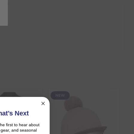
NEW
at’s Next
the first to hear about
on gear, and seasonal