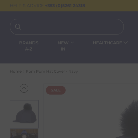
HELP & ADVICE
+353 (0)5261 24318
BRANDS
NEW
HEALTHCARE
A-Z
IN
Home
Pom Pom Hat Cover - Navy
SALE