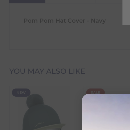
Pom Pom Hat Cover - Navy
Delivery Information
YOU MAY ALSO LIKE
Delivery Charges
NEW
SALE
We offer the following delivery options within Irelan
Standard Carrier Delivery
– €6.95 per order
DPD Courier Delivery
– €6.95 per order
FREE Delivery
on all orders over €100
Dispatch Time vs Estimated Delivery Date