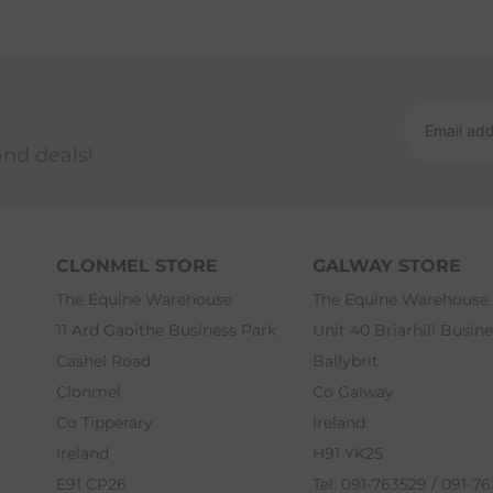
and deals!
CLONMEL STORE
GALWAY STORE
The Equine Warehouse
The Equine Warehouse
11 Ard Gaoithe Business Park
Unit 40 Briarhill Busin
Cashel Road
Ballybrit
Clonmel
Co Galway
Co Tipperary
Ireland
Ireland
H91 YK25
E91 CP26
Tel: 091-763529 / 091-7