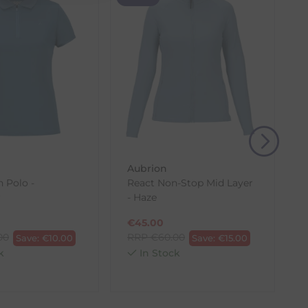
(s) from the date of delivery for a full refund.
eturn shipping costs unless the return is a result of
, then use one of the methods below to send it back
Aubrion
h Polo -
React Non-Stop Mid Layer
r
- Haze
€
45.00
00
RRP
€
60.00
Save:
€
10.00
Save:
€
15.00
k
In Stock