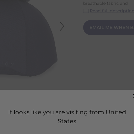
breathable fabric and
Read full descriptio
EMAIL ME WHEN B
It looks like you are visiting from United
States