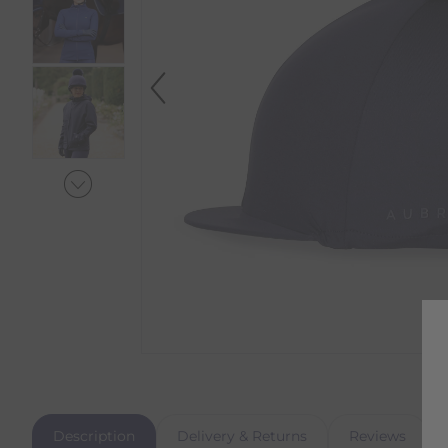
Description
Delivery & Returns
Reviews