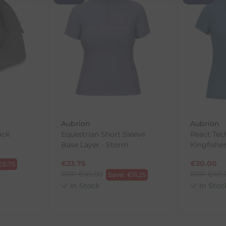
th the products you received, you have 30 days to return your item
in its original packaging. Please note that we do not cover the r
, etc.)
ne purchases.
wnload and fill out
this form
and attach it to your return parcel
Aubrion
Aubrion
ack
Equestrian Short Sleeve
React Tec
Base Layer - Storm
Kingfishe
ck-and-Post/Returns
€
33.75
€
30.00
€
5.75
RRP
€
45.00
RRP
€
40.
Save:
€
11.25
In Stock
In Stoc