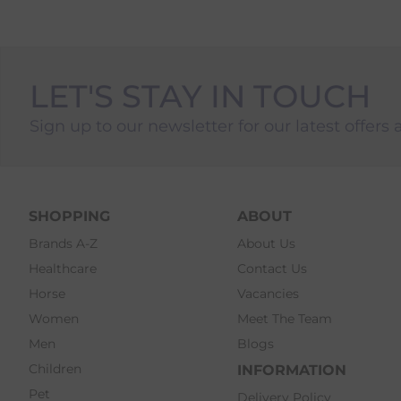
LET'S STAY IN TOUCH
Sign up to our newsletter for our latest offers 
SHOPPING
ABOUT
Brands A-Z
About Us
Healthcare
Contact Us
Horse
Vacancies
Women
Meet The Team
Men
Blogs
Children
INFORMATION
Pet
Delivery Policy