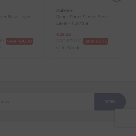
Aubrion
ter Base Layer -
React Short Sleeve Base
Layer - Fuchsia
€
29.25
99
RRP
€
39.00
Save:
€
18.00
Save:
€
9.75
k
In Stock
JOIN