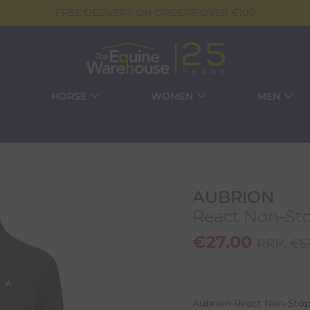
FREE DELIVERY ON ORDERS OVER €100
HORSE
WOMEN
MEN
AUBRION
React Non-Sto
€
27.00
RRP:
€
5
Aubrion React Non-Stop