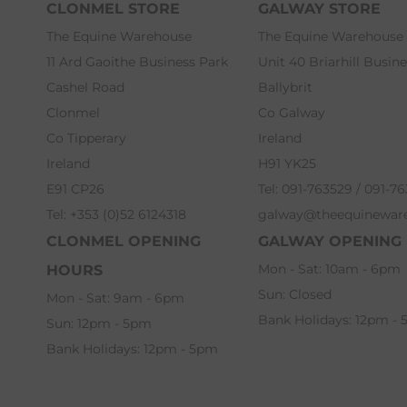
CLONMEL STORE
GALWAY STORE
The Equine Warehouse
The Equine Warehouse
11 Ard Gaoithe Business Park
Unit 40 Briarhill Busin
Cashel Road
Ballybrit
Clonmel
Co Galway
Co Tipperary
Ireland
Ireland
H91 YK25
E91 CP26
Tel: 091-763529 / 091-7
Tel: +353 (0)52 6124318
galway@theequinewar
CLONMEL OPENING
GALWAY OPENING
Mon - Sat: 10am - 6pm
HOURS
Sun: Closed
Mon - Sat: 9am - 6pm
Bank Holidays: 12pm -
Sun: 12pm - 5pm
Bank Holidays: 12pm - 5pm