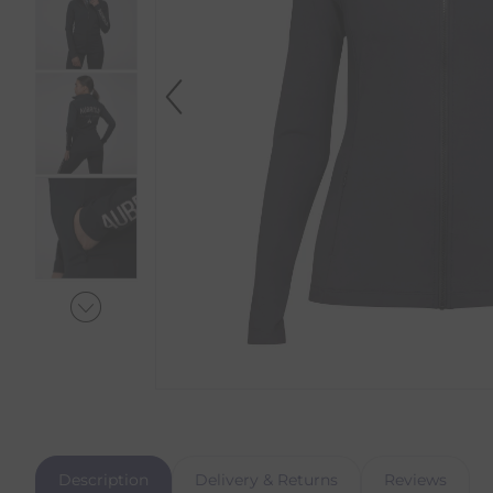
Description
Delivery & Returns
Reviews