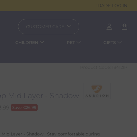
TRADE LOG IN
CUSTOMER CARE
CHILDREN
PET
GIFTS
Product Code:
18412IP
p Mid Layer - Shadow
3.99
Save
€
26.99
 Mid Layer - Shadow Stay comfortable during