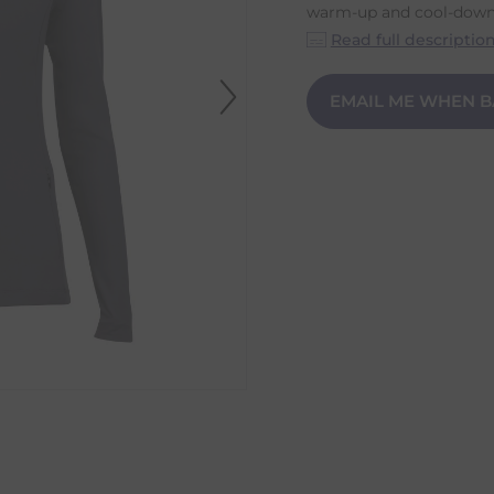
warm-up and cool-down w
Read full descriptio
EMAIL ME WHEN B