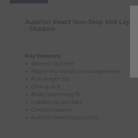
Aubrion React Non-Stop Mid Layer
- Shadow
Key features:
Second-skin feel
Rapid-dry moisture management
Full-length zip
Chin guard
Body-skimming fit
Hidden zip pockets
Comfort seams
Aubrion React logo prints