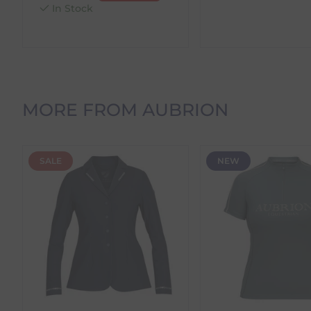
within 24 hours.
In Stock
Products stocked in a
secondary warehouse locatio
time before dispatch.
Orders Containing Multiple Items
If your order contains multiple products with differ
delivery date shown at checkout will reflect this.
MORE FROM AUBRION
Please note that estimated delivery dates are provid
demand.
Returns
SALE
NEW
We offer a 30-day return policy
If you are not completely satisfied for any reason wi
Each item(s) you return needs to be new, unused, and 
our error (you received an incorrect or defective item
Please note, that we do not offer exchanges for onli
To make your return quick and hassle-free, please do
to us.