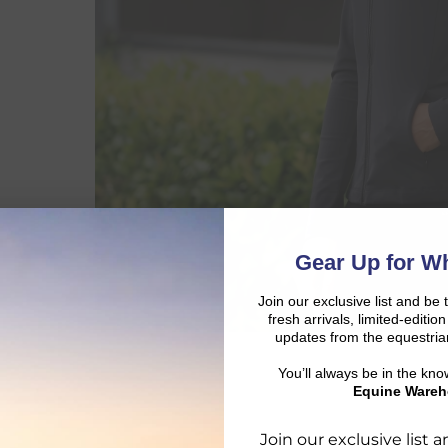
Gear Up for Wh
Join our exclusive list and be 
fresh arrivals, limited-editi
updates from the equestria
You’ll always be in the kn
Equine Wareh
Join our exclusive list