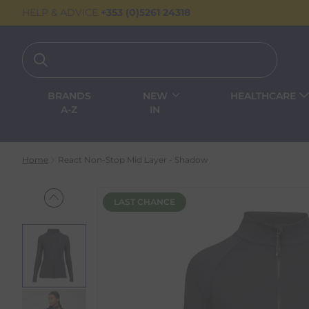
HELP & ADVICE
+353 (0)5261 24318
BRANDS
NEW
HEALTHCARE
A-Z
IN
Home
React Non-Stop Mid Layer - Shadow
LAST CHANCE