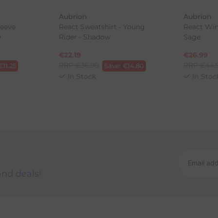
Aubrion
Aubrion
leeve
React Sweatshirt - Young
React Win
ck-and-Post/Returns
e
Rider - Shadow
Sage
€
22.19
€
26.99
RRP
€
36.99
RRP
€
44.
€
11.25
Save:
€
14.80
In Stock
In Stoc
and deals!