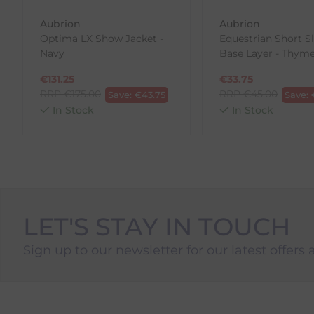
To Return Your Products (Ireland)
Aubrion
Aubrion
Optima LX Show Jacket -
Equestrian Short S
1. Go to
https://www.anpost.com/Post-Parcels/Cli
Navy
Base Layer - Thym
2. Fill out the requested details
3. Pre-pay for your return
€
131.25
€
33.75
4. Drop-off at any AnPost location
RRP
€
175.00
RRP
€
45.00
Save:
€
43.75
Save:
In Stock
In Stock
LET'S STAY IN TOUCH
Sign up to our newsletter for our latest offers 