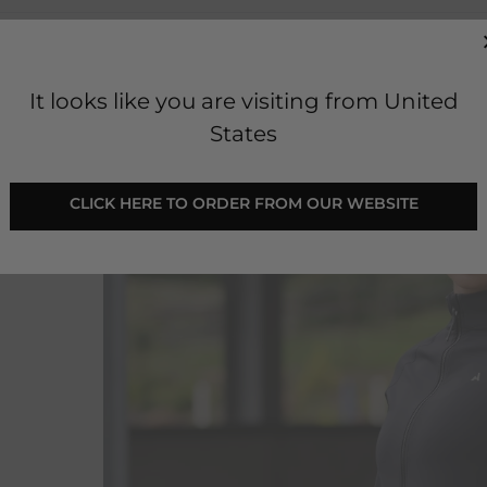
It looks like you are visiting from United
States
 CLICK HERE TO ORDER FROM OUR WEBSITE 