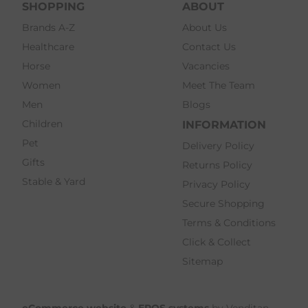
SHOPPING
ABOUT
Brands A-Z
About Us
Healthcare
Contact Us
Horse
Vacancies
Women
Meet The Team
Men
Blogs
Children
INFORMATION
Pet
Delivery Policy
Gifts
Returns Policy
Stable & Yard
Privacy Policy
Secure Shopping
Terms & Conditions
Click & Collect
Sitemap
eCommerce website
&
EPOS systems
by Venditan