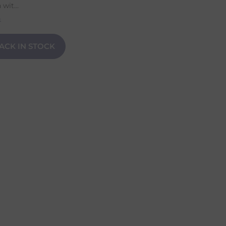
it...
n
ACK IN STOCK