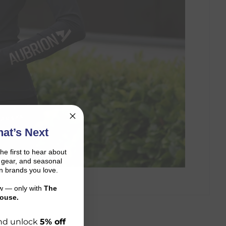
at’s Next
the first to hear about
on gear, and seasonal
n brands you love.
ow — only with
The
ouse.
 and unlock
5% off