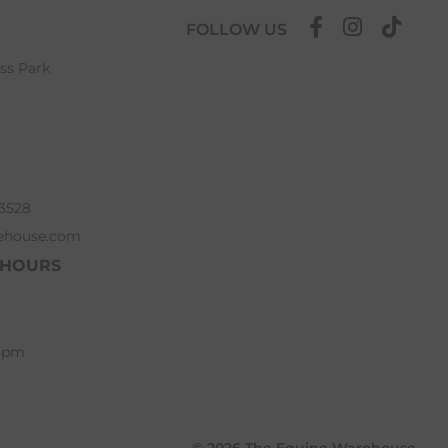
FOLLOW US
ess Park
63528
ehouse.com
 HOURS
 5pm
© 2026 The Equine Warehouse