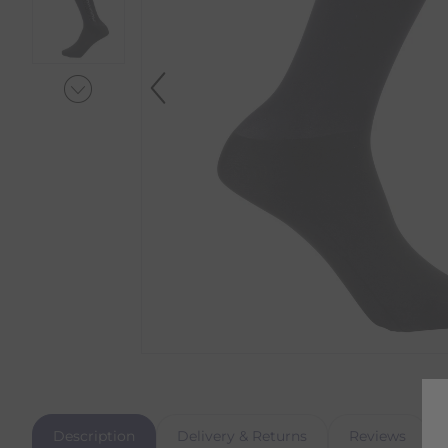
Description
Delivery & Returns
Reviews