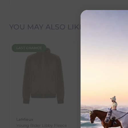
Delivery Information
YOU MAY ALSO LIKE
Delivery Charges
LAST CHANCE
NEW
We offer the following delivery options within Irelan
Standard Carrier Delivery
– €6.95 per order
DPD Courier Delivery
– €6.95 per order
FREE Delivery
on all orders over €100
Dispatch Time vs Estimated Delivery Date
To help you plan your purchase, we display both pro
Dispatch Time
refers to how quickly we expect to s
LeMieux
LeMieux
Estimated Delivery Date
is the date we expect your o
Young Rider Libby Fleece
Junior Interchange
You can view the estimated delivery date on the pro