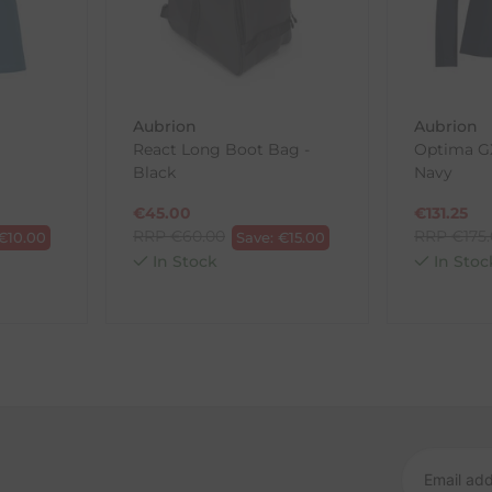
wnload and fill out
this form
and attach it to your return parcel
Aubrion
Aubrion
React Long Boot Bag -
Optima GX
ck-and-Post/Returns
Black
Navy
€
45.00
€
131.25
RRP
€
60.00
RRP
€
175
€
10.00
Save:
€
15.00
In Stock
In Stoc