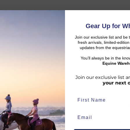
Gear Up for Wh
Join our exclusive list and be 
fresh arrivals, limited-editi
updates from the equestria
NEW
SALE
d:
You’ll always be in the kn
Equine Wareh
Join our exclusive list
your next 
duct availability and an estimated delivery date throughout you
end your order from our warehouse.
LeMieux
LeMieux
rder to arrive, taking into account both the dispatch timeframe 
able
Young Rider Eva Short
Competiti
duct page, in your basket, and at checkout.