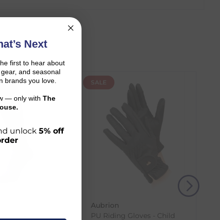
at’s Next
the first to hear about
on gear, and seasonal
n brands you love.
SALE
ow — only with
The
ouse.
 and unlock
5% off
order
r shopping journey.
Aubrion
and the carrier transit time.
on Sock -
PU Riding Gloves - Child