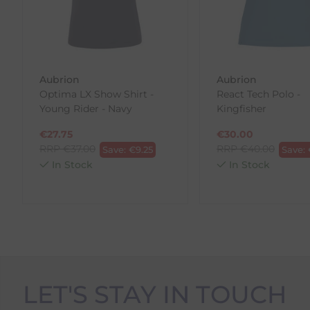
To make your return quick and hassle-free, please do
to us.
To Return Your Products (Ireland)
Aubrion
Aubrion
Optima LX Show Shirt -
React Tech Polo -
1. Go to
https://www.anpost.com/Post-Parcels/Cli
Young Rider - Navy
Kingfisher
2. Fill out the requested details
3. Pre-pay for your return
€
27.75
€
30.00
4. Drop-off at any AnPost location
RRP
€
37.00
RRP
€
40.00
Save:
€
9.25
Save:
In Stock
In Stock
LET'S STAY IN TOUCH