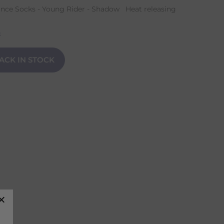
nce Socks - Young Rider - Shadow Heat releasing
n
ACK IN STOCK