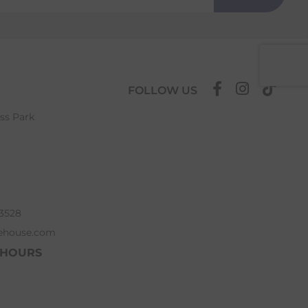
FOLLOW US
ess Park
63528
ehouse.com
 HOURS