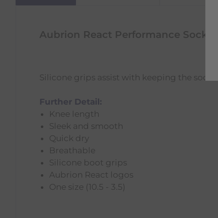
Aubrion React Performance Socks 
Silicone grips assist with keeping the socks
Further Detail:
Knee length
Sleek and smooth
Quick dry
Breathable
Silicone boot grips
Aubrion React logos
One size (10.5 - 3.5)