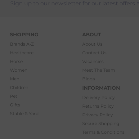
Sign up to our newsletter for our latest offers 
SHOPPING
ABOUT
Brands A-Z
About Us
Healthcare
Contact Us
Horse
Vacancies
Women
Meet The Team
Men
Blogs
Children
INFORMATION
Pet
Delivery Policy
Gifts
Returns Policy
Stable & Yard
Privacy Policy
Secure Shopping
Terms & Conditions