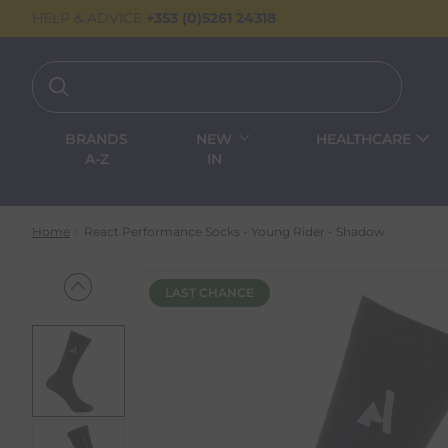
HELP & ADVICE
+353 (0)5261 24318
BRANDS
NEW
HEALTHCARE
A-Z
IN
Home
React Performance Socks - Young Rider - Shadow
LAST CHANCE