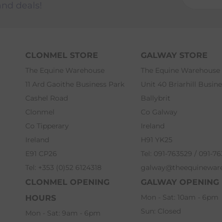
and deals!
CLONMEL STORE
GALWAY STORE
The Equine Warehouse
The Equine Warehouse
11 Ard Gaoithe Business Park
Unit 40 Briarhill Busin
Cashel Road
Ballybrit
Clonmel
Co Galway
Co Tipperary
Ireland
Ireland
H91 YK25
E91 CP26
Tel: 091-763529 / 091-7
Tel: +353 (0)52 6124318
galway@theequinewar
CLONMEL OPENING
GALWAY OPENING
Mon - Sat: 10am - 6pm
HOURS
Sun: Closed
Mon - Sat: 9am - 6pm