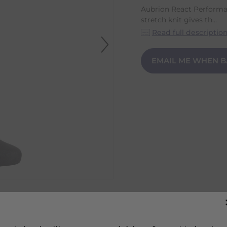
Aubrion React Performa
stretch knit gives th...
Read full descriptio
EMAIL ME WHEN B