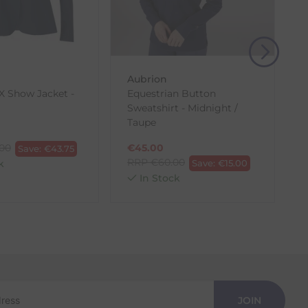
, then use one of the methods below to send it back
Aubrion
 Show Jacket -
Equestrian Button
Sweatshirt - Midnight /
J
Taupe
.00
€
45.00
Save:
€
43.75
RRP
€
60.00
k
Save:
€
15.00
In Stock
JOIN