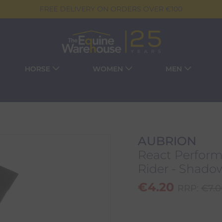
FREE DELIVERY ON ORDERS OVER €100
HORSE
WOMEN
MEN
AUBRION
React Perform
Rider - Shado
€
4.20
RRP:
€
7.