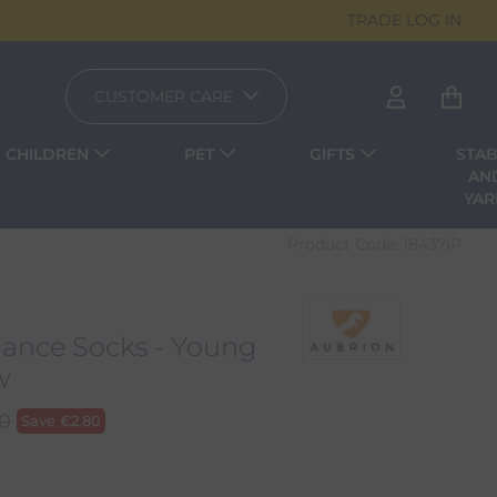
TRADE LOG IN
CUSTOMER CARE
CHILDREN
PET
GIFTS
STAB
AN
YA
Product Code:
18437IP
ance Socks - Young
w
00
Save
€
2.80