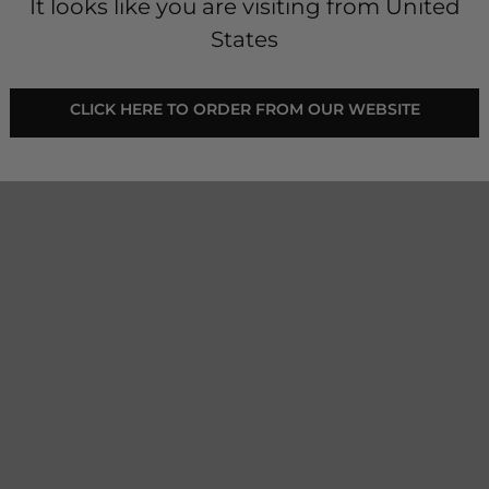
It looks like you are visiting from United
States
- Young Rider - Shadow
 CLICK HERE TO ORDER FROM OUR WEBSITE 
 elevated.