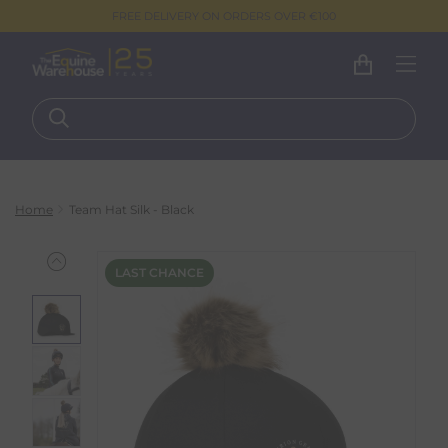
FREE DELIVERY ON ORDERS OVER €100
Home
Team Hat Silk - Black
LAST CHANCE