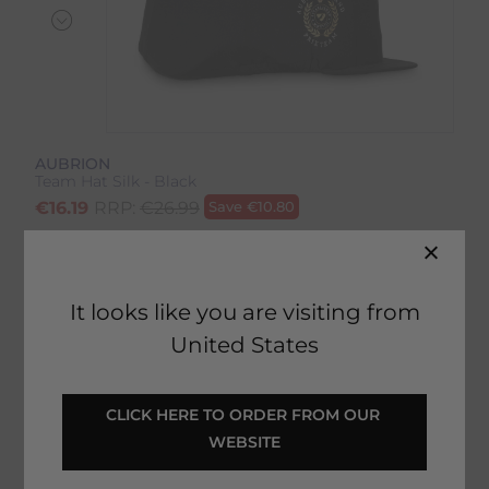
AUBRION
Team Hat Silk - Black
€
16.19
RRP:
€
26.99
Save
€
10.80
Product Code:
17688IP
EMAIL ME WHEN BACK IN STOCK
It looks like you are visiting from
United States
Description
CLICK HERE TO ORDER FROM OUR 
WEBSITE
Delivery & Returns
Team Hat Silk - Black