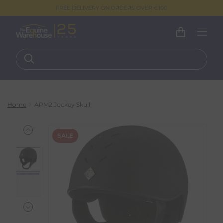
FREE DELIVERY ON ORDERS OVER €100
Home
APM2 Jockey Skull
SALE