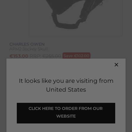
CHARLES OWEN
APM2 Jockey Skull
€
153.00
RRP:
€
255.00
Save
€
102.00
Product Code:
4491IP
EMAIL ME WHEN BACK IN STOCK
It looks like you are visiting from
United States
CLICK HERE TO ORDER FROM OUR 
Description
WEBSITE
Delivery & Returns