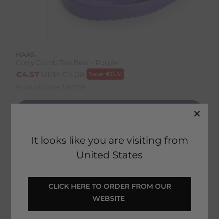
HAAS
Curry Comb The Best - Purple
€
4.57
RRP:
€
5.08
Save
€
0.51
Product Code:
13879IP
EMAIL ME WHEN BACK IN STOCK
It looks like you are visiting from
United States
Description
Delivery & Returns
 CLICK HERE TO ORDER FROM OUR 
Curry Comb The Best - Purple
WEBSITE 
Reviews
The medium-hard serrated edges of the