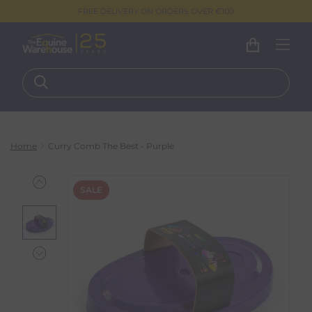
FREE DELIVERY ON ORDERS OVER €100
Home
Curry Comb The Best - Purple
SALE