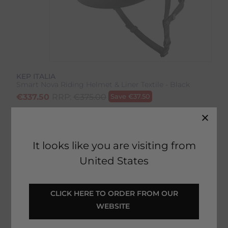
KEP ITALIA
Smart Nova Riding Helmet & Liner Textile - Black
€
337.50
RRP:
€
375.00
Save
€
37.50
Product Code:
21318B
EMAIL ME WHEN BACK IN STOCK
It looks like you are visiting from
United States
Description
 CLICK HERE TO ORDER FROM OUR 
WEBSITE 
Delivery & Returns
Smart Nova Riding Helmet &