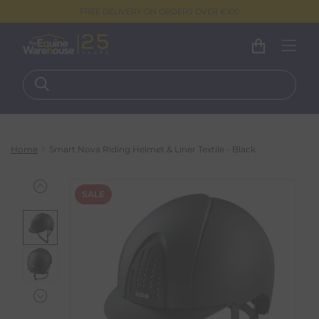
FREE DELIVERY ON ORDERS OVER €100
Home
Smart Nova Riding Helmet & Liner Textile - Black
SALE