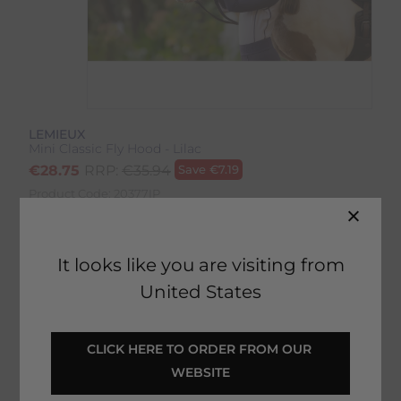
LEMIEUX
Mini Classic Fly Hood - Lilac
€
28.75
RRP:
€
35.94
Save
€
7.19
Product Code:
20377IP
EMAIL ME WHEN BACK IN STOCK
It looks like you are visiting from
United States
Description
CLICK HERE TO ORDER FROM OUR 
WEBSITE
Delivery & Returns
Mini Classic Fly Hood - Lilac