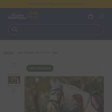
FREE DELIVERY ON ORDERS OVER €100
Home
Mini Classic Fly Hood - Lilac
LAST CHANCE