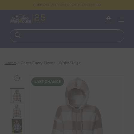
FREE DELIVERY ON ORDERS OVER €100
Home
Chess Fuzzy Fleece - White/Beige
LAST CHANCE