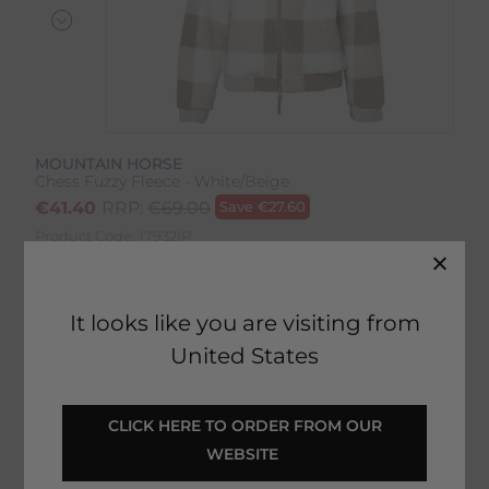
MOUNTAIN HORSE
Chess Fuzzy Fleece - White/Beige
€
41.40
RRP:
€
69.00
Save
€
27.60
Product Code:
17932IP
EMAIL ME WHEN BACK IN STOCK
It looks like you are visiting from
United States
Description
 CLICK HERE TO ORDER FROM OUR 
WEBSITE 
Delivery & Returns