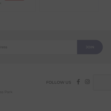
k
JOIN
FOLLOW US
ess Park