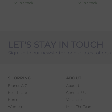
In Stock
In Stock
LET'S STAY IN TOUCH
Sign up to our newsletter for our latest offers 
SHOPPING
ABOUT
Brands A-Z
About Us
Healthcare
Contact Us
Horse
Vacancies
Women
Meet The Team