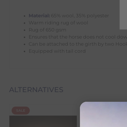
Material:
65% wool, 35% polyester
Warm riding rug of wool
Rug of 650 gsm
Ensures that the horse does not cool do
Can be attached to the girth by two Hoo
Equipped with tail cord
Delivery Information
ALTERNATIVES
Delivery Charges
SALE
SALE
We offer the following delivery options within Irelan
Standard Carrier Delivery
– €6.95 per order
DPD Courier Delivery
– €6.95 per order