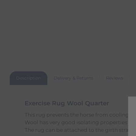
Description
Delivery & Returns
Reviews
Exercise Rug Wool Quarter
This rug prevents the horse from cooling d
Wool has very good isolating properties an
The rug can be attached to the girth strap