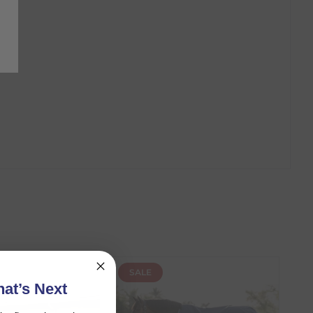
SALE
at’s Next