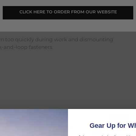
CLICK HERE TO ORDER FROM OUR WEBSITE
wn too quickly during work and dismounting
k-and-loop fasteners
SALE
SALE
d:
Gear Up for Wh