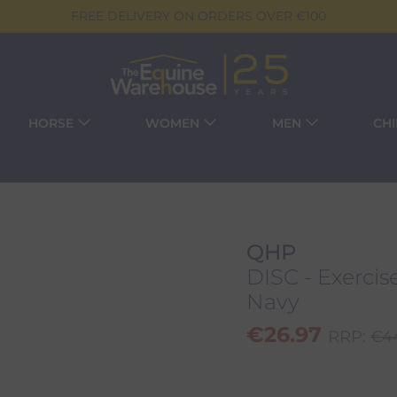
FREE DELIVERY ON ORDERS OVER €100
HORSE
WOMEN
MEN
CH
QHP
DISC - Exercis
Navy
€
26.97
RRP:
€
4