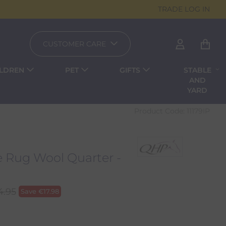
TRADE LOG IN
CUSTOMER CARE
ILDREN
PET
GIFTS
STABLE
AND
YARD
Product Code:
11179IP
e Rug Wool Quarter -
4.95
Save
€
17.98