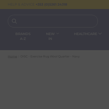
HELP & ADVICE
+353 (0)5261 24318
BRANDS
NEW
HEALTHCARE
A-Z
IN
Home
DISC - Exercise Rug Wool Quarter - Navy