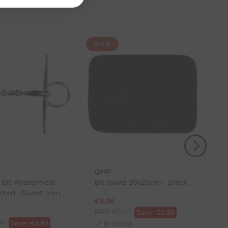
 our control, such as carrier delays or peak seasonal
SALE
(s) from the date of delivery for a full refund.
eturn shipping costs unless the return is a result of
, then use one of the methods below to send it back
QHP
k bit Anatomical
Bit towel 30x20cm - Black
nted - Sweet Iron
€
5.36
RRP
€
5.95
Save:
€
0.59
95
Save:
€
3.99
In Stock