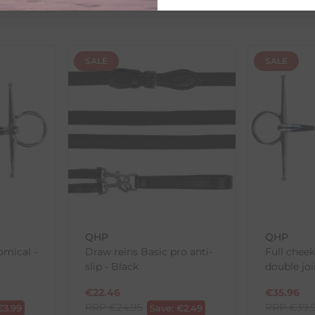
ed as a guide and may occasionally vary due to factors outside of
SALE
SALE
th the products you received, you have 30 days to return your item
in its original packaging. Please note that we do not cover the r
, etc.)
ne purchases.
wnload and fill out
this form
and attach it to your return parcel
QHP
QHP
omical -
Draw reins Basic pro anti-
Full chee
ck-and-Post/Returns
slip - Black
double joi
€
22.46
€
35.96
RRP
€
24.95
RRP
€
39.
€
3.99
Save:
€
2.49