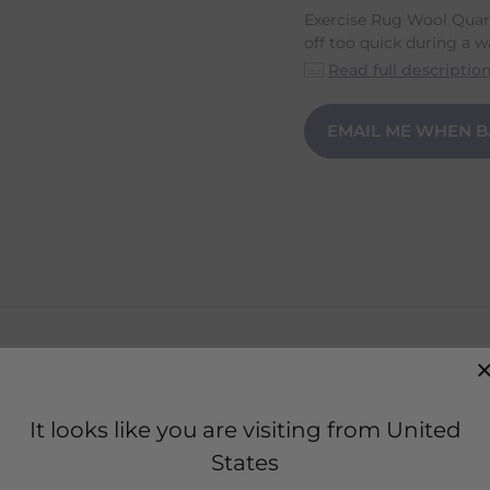
Exercise Rug Wool Quart
off too quick during a w
Read full descriptio
EMAIL ME WHEN B
own off too quick during a warm up or cool down.
It looks like you are visiting from United
d transports moisture quickly.
States
s with two Hook-and-loop fasteners.