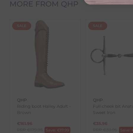
MORE FROM QHP
Please note that estimated delivery dates are provid
demand.
Returns
SALE
SALE
We offer a 30-day return policy
If you are not completely satisfied for any reason wi
Each item(s) you return needs to be new, unused, and 
our error (you received an incorrect or defective item
Please note, that we do not offer exchanges for onli
To make your return quick and hassle-free, please do
to us.
To Return Your Products (Ireland)
QHP
QHP
Riding boot Hailey Adult -
Full cheek bit Anat
1. Go to
https://www.anpost.com/Post-Parcels/Cli
Brown
Sweet Iron
2. Fill out the requested details
3. Pre-pay for your return
€
161.96
€
35.96
4. Drop-off at any AnPost location
RRP
€
179.95
RRP
€
39.95
Save:
€
17.99
Save: