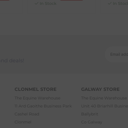
In Stock
In Stoc
and deals!
CLONMEL STORE
GALWAY STORE
The Equine Warehouse
The Equine Warehouse
11 Ard Gaoithe Business Park
Unit 40 Briarhill Busin
Cashel Road
Ballybrit
Clonmel
Co Galway