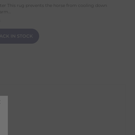
er This rug prevents the horse from cooling down
arm...
n
ACK IN STOCK