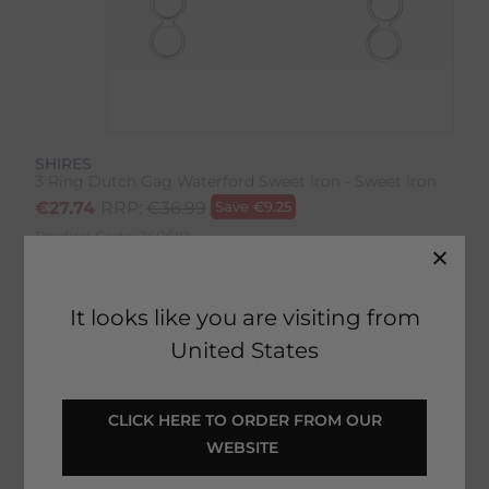
SHIRES
3 Ring Dutch Gag Waterford Sweet Iron - Sweet Iron
€
27.74
RRP:
€
36.99
Save
€
9.25
Product Code:
2406IP
EMAIL ME WHEN BACK IN STOCK
It looks like you are visiting from
United States
Description
 CLICK HERE TO ORDER FROM OUR 
WEBSITE 
Delivery & Returns