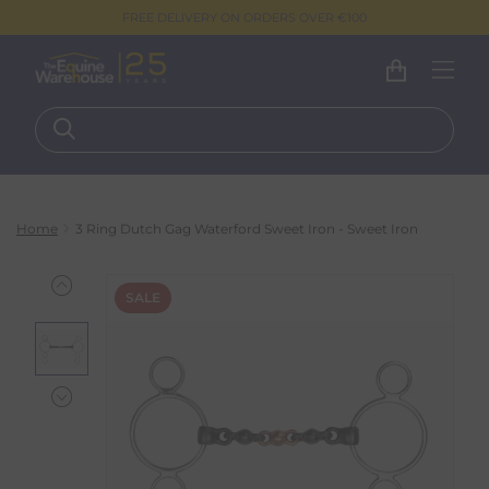
FREE DELIVERY ON ORDERS OVER €100
Home
3 Ring Dutch Gag Waterford Sweet Iron - Sweet Iron
SALE