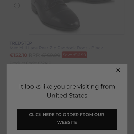
TREDSTEP
Medici II Lace Rear Zip Paddock Boot - Black
€
152.10
RRP:
€
169.00
Save
€
16.90
Product Code:
8324IP
EMAIL ME WHEN BACK IN STOCK
It looks like you are visiting from
United States
Description
CLICK HERE TO ORDER FROM OUR 
WEBSITE
Delivery & Returns