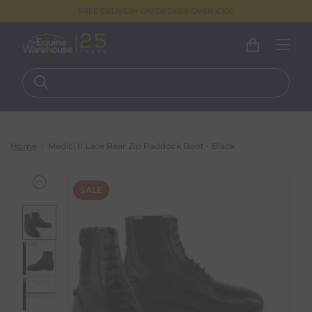
FREE DELIVERY ON ORDERS OVER €100
Home
Medici II Lace Rear Zip Paddock Boot - Black
SALE